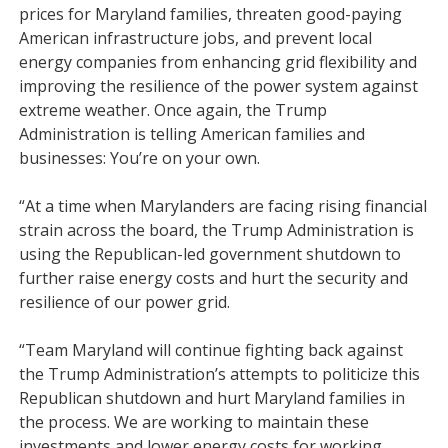
prices for Maryland families, threaten good-paying
American infrastructure jobs, and prevent local
energy companies from enhancing grid flexibility and
improving the resilience of the power system against
extreme weather. Once again, the Trump
Administration is telling American families and
businesses: You’re on your own.
“At a time when Marylanders are facing rising financial
strain across the board, the Trump Administration is
using the Republican-led government shutdown to
further raise energy costs and hurt the security and
resilience of our power grid.
“Team Maryland will continue fighting back against
the Trump Administration’s attempts to politicize this
Republican shutdown and hurt Maryland families in
the process. We are working to maintain these
investments and lower energy costs for working