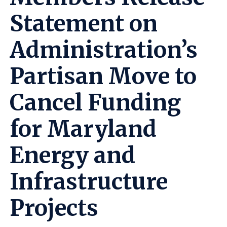
Statement on
Administration’s
Partisan Move to
Cancel Funding
for Maryland
Energy and
Infrastructure
Projects