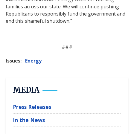
families across our state. We will continue pushing
Republicans to responsibly fund the government and
end this shameful shutdown.”
###
Issues
:
Energy
MEDIA
Press Releases
In the News