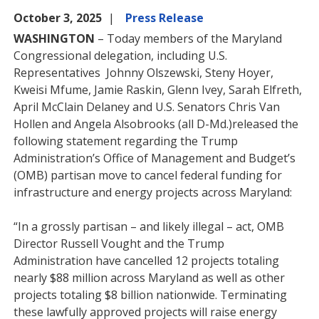
October 3, 2025
Press Release
WASHINGTON
– Today members of the Maryland
Congressional delegation, including U.S.
Representatives Johnny Olszewski, Steny Hoyer,
Kweisi Mfume, Jamie Raskin, Glenn Ivey, Sarah Elfreth,
April McClain Delaney and U.S. Senators Chris Van
Hollen and Angela Alsobrooks (all D-Md.)released the
following statement regarding the Trump
Administration’s Office of Management and Budget’s
(OMB) partisan move to cancel federal funding for
infrastructure and energy projects across Maryland:
“In a grossly partisan – and likely illegal – act, OMB
Director Russell Vought and the Trump
Administration have cancelled 12 projects totaling
nearly $88 million across Maryland as well as other
projects totaling $8 billion nationwide. Terminating
these lawfully approved projects will raise energy