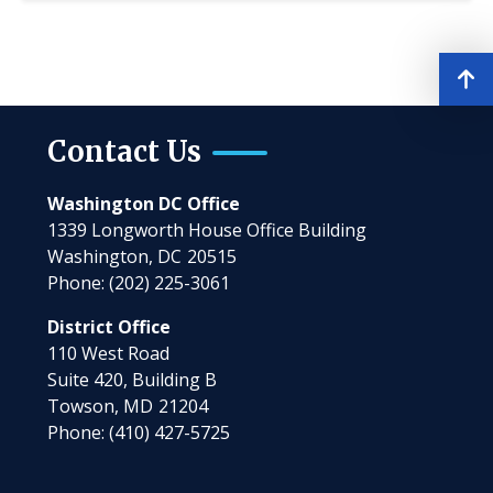
Contact Us
Washington DC Office
1339 Longworth House Office Building
Washington,
DC
20515
Phone:
(202) 225-3061
District Office
110 West Road
Suite 420, Building B
Towson,
MD
21204
Phone:
(410) 427-5725