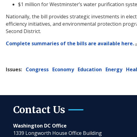
$1 million for Westminster’s water purification syst
Nationally, the bill provides strategic investments in ele
efficiency initiatives, and environmental protection prog
Second District.
Complete summaries of the bills are available here.
Issues
:
Congress
Economy
Education
Energy
Hea
Contact Us
Washington DC Office
1339 Longworth House Office Building