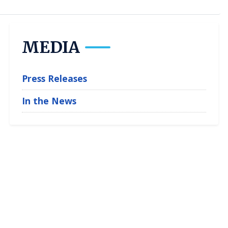
MEDIA
Press Releases
In the News