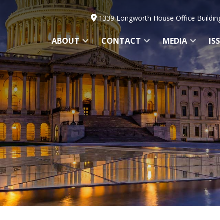
1339 Longworth House Office Buildin
ABOUT
CONTACT
MEDIA
IS