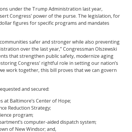
ions under the Trump Administration last year,
ert Congress’ power of the purse. The legislation, for
 dollar figures for specific programs and mandates
ur communities safer and stronger while also preventing
stration over the last year,” Congressman Olszewski
ents that strengthen public safety, modernize aging
estoring Congress’ rightful role in setting our nation’s
we work together, this bill proves that we can govern
requested and secured:
s at Baltimore’s Center of Hope;
ence Reduction Strategy;
cience program;
epartment’s computer-aided dispatch system;
own of New Windsor; and,