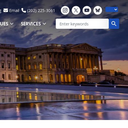
g
Email
(202) 225-3061
SUES
SERVICES