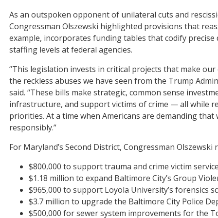
As an outspoken opponent of unilateral cuts and resciss
Congressman Olszewski highlighted provisions that reass
example, incorporates funding tables that codify precise
staffing levels at federal agencies.
“This legislation invests in critical projects that make o
the reckless abuses we have seen from the Trump Admini
said. “These bills make strategic, common sense investm
infrastructure, and support victims of crime — all while r
priorities. At a time when Americans are demanding that 
responsibly.”
For Maryland’s Second District, Congressman Olszewski 
$800,000 to support trauma and crime victim service
$1.18 million to expand Baltimore City’s Group Viol
$965,000 to support Loyola University’s forensics s
$3.7 million to upgrade the Baltimore City Police D
$500,000 for sewer system improvements for the T