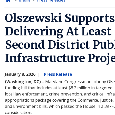
Home
Media
Press Releases
Olszewski Supports
Delivering At Least 
Second District Pub
Infrastructure Proj
January 8, 2026
Press Release
(Washington, DC) –
Maryland Congressman Johnny Olszews
funding bill that includes at least $8.2 million in target
local law enforcement, crime prevention, and critical inf
appropriations package covering the Commerce, Justice,
and Environment bills, which passed the House in a 397–
consideration.