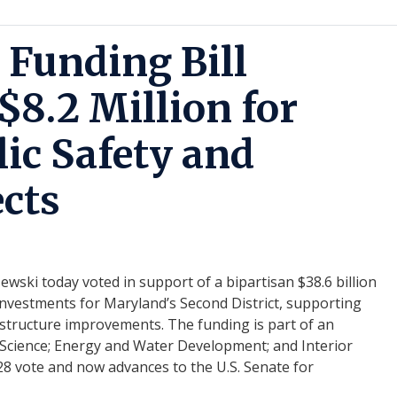
 Funding Bill
$8.2 Million for
lic Safety and
ects
ki today voted in support of a bipartisan $38.6 billion
ed investments for Maryland’s Second District, supporting
rastructure improvements. The funding is part of an
 Science; Energy and Water Development; and Interior
28 vote and now advances to the U.S. Senate for