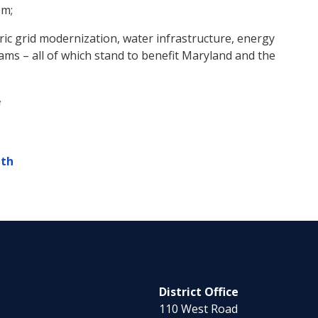
em;
ctric grid modernization, water infrastructure, energy
rams – all of which stand to benefit Maryland and the
lth
District Office
110 West Road